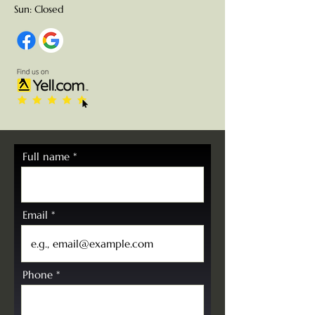
Sun: Closed
Full name
Email
Phone