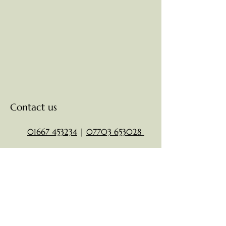
Contact us
01667 453234
|
07703 653028
clarksorders05@gmail.com
15 High St,
Nairn
IV12 4AG