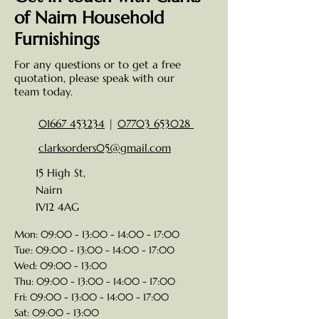
of Nairn Household
Furnishings
For any questions or to get a free
quotation, please speak with our
team today.
01667 453234
|
07703 653028
clarksorders05@gmail.com
15 High St,
Nairn
IV12 4AG
Mon: 09:00 - 13:00 - 14:00 - 17:00
Tue: 09:00 - 13:00 - 14:00 - 17:00
Wed: 09:00 - 13:00
Thu: 09:00 - 13:00 - 14:00 - 17:00
Fri: 09:00 - 13:00 - 14:00 - 17:00
Sat: 09:00 - 13:00