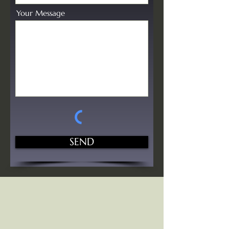
Your Message
SEND