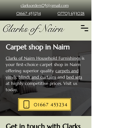
clarksorders05@gmail.com
01667 453234
07703 653028
Carpet shop in Nairn
Clarks of Nairn Household Furnishings
is
your first-choice carpet shop in Nairn
offering superior quality
carpets and
vinyls
,
blinds and curtains
and
bed sets
at highly competitive prices. Visit us
today.
01667 453234
Get in touch with Clarks