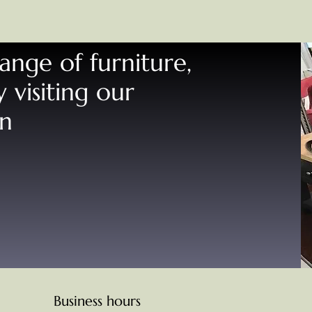
range of furniture,
 visiting our
rn
Business hours