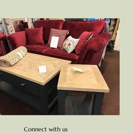
Connect with us