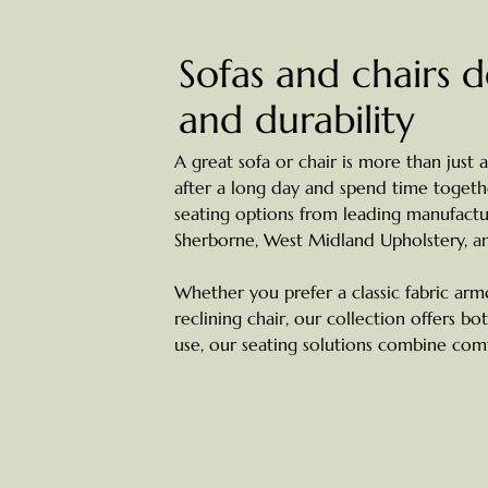
Sofas and chairs 
and durability
A great sofa or chair is more than just a
after a long day and spend time together
seating options from leading manufactur
Sherborne, West Midland Upholstery, a
Whether you prefer a classic fabric arm
reclining chair, our collection offers bo
use, our seating solutions combine comfo