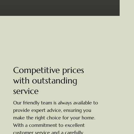
Competitive prices
with outstanding
service
Our friendly team is always available to
provide expert advice, ensuring you
make the right choice for your home.
With a commitment to excellent
customer service and a carefully