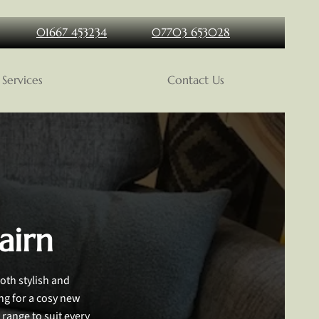
01667 453234
07703 653028
Services
Contact Us
airn
oth stylish and
ing for a cosy new
 range to suit every