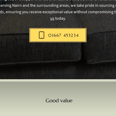
Serving Nairn and the surrounding areas, we take pride in sourcing 
ds, ensuring you receive exceptional value without compromising t
us
today.
01667 453234
Good value