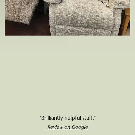
“Brilliantly helpful staff.”
Review on Google