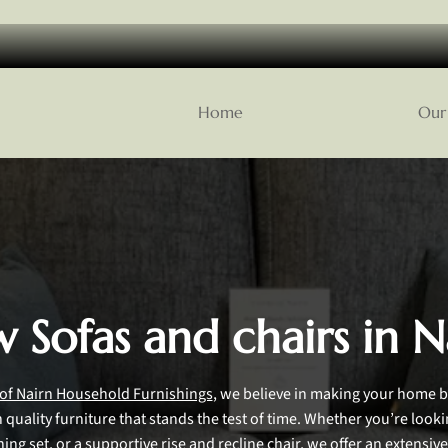
Home
Our 
 Sofas and chairs in N
 of Nairn Household Furnishings
, we believe in making your home b
quality furniture that stands the test of time. Whether you’re look
ining set, or a supportive rise and recline chair, we offer an extensive