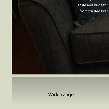
taste and budget. 
from trusted bran
Wide range