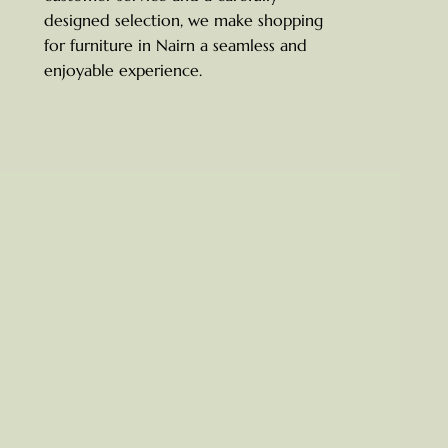
designed selection, we make shopping
for furniture in Nairn a seamless and
enjoyable experience.