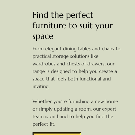
Find the perfect
furniture to suit your
space
From elegant dining tables and chairs to
practical storage solutions like
wardrobes and chests of drawers, our
range is designed to help you create a
space that feels both functional and
inviting.
Whether you’re furnishing a new home
or simply updating a room, our expert
team is on hand to help you find the
perfect fit.