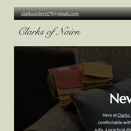
clarksorders05@gmail.com
New
Here at
Clarks
comfortable with 
sofa, a practical d