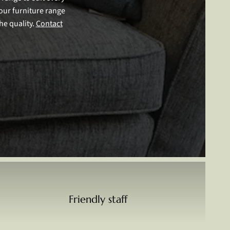
our furniture range
he quality.
Contact
Friendly staff