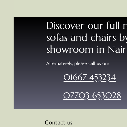
Discover our full 
sofas and chairs by
showroom in Nai
Alternatively, please call us on:
01667 453234
07703 653028
Contact us