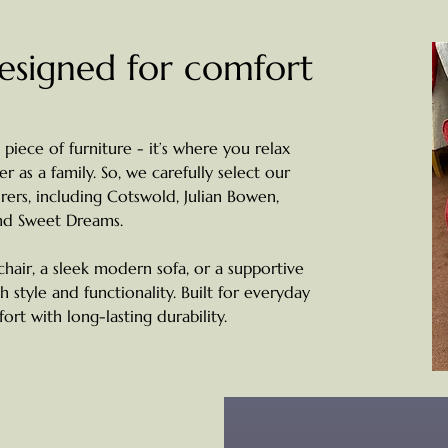
designed for comfort
 piece of furniture - it’s where you relax
 as a family. So, we carefully select our
ers, including Cotswold, Julian Bowen,
nd Sweet Dreams.
chair, a sleek modern sofa, or a supportive
th style and functionality. Built for everyday
rt with long-lasting durability.